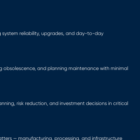
ng system reliability, upgrades, and day-to-day
g obsolescence, and planning maintenance with minimal
ning, risk reduction, and investment decisions in critical
ers — manufacturing, processing, and infrastructure