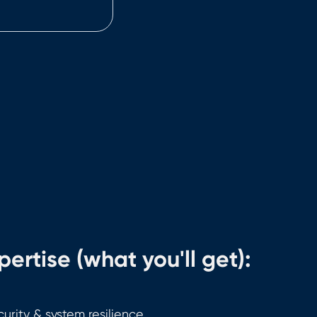
ertise (what you'll get):
urity & system resilience