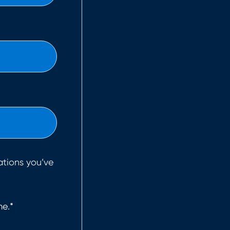
ations you’ve
me.
*