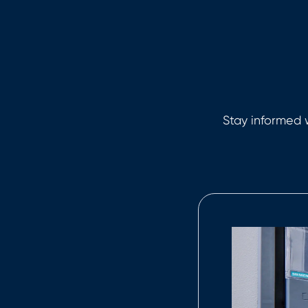
Stay informed w