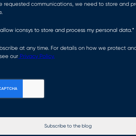
he requested communications, we need to store and pr
a.
 allow iconsys to store and process my personal data.
*
scribe at any time. For details on how we protect an
 see our
Privacy Policy.
Subscribe to the blog