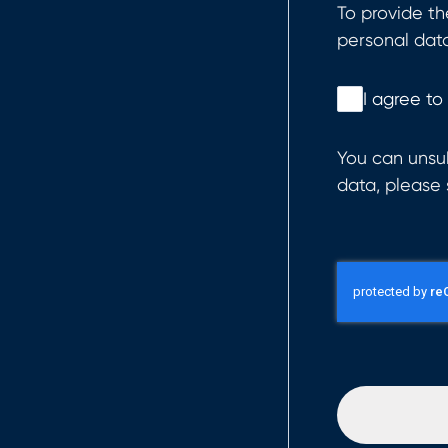
To provide t
personal dat
I agree to
You can unsub
data, please