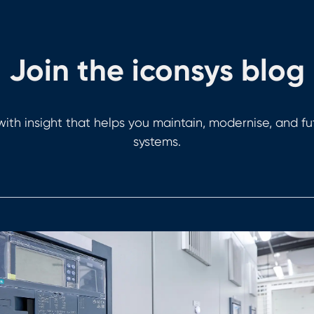
Join the iconsys blog
ith insight that helps you maintain, modernise, and f
systems.