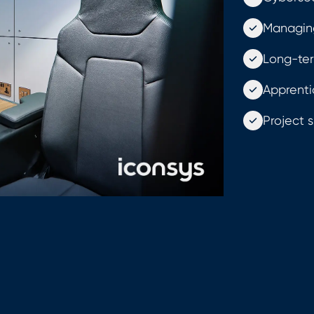
Managin
Long-ter
Apprenti
Project s