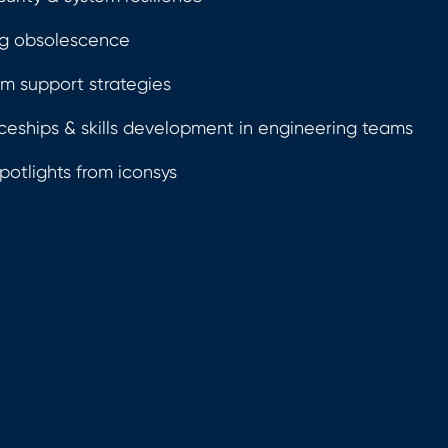
g obsolescence
m support strategies
ceships & skills development in engineering teams
potlights from iconsys