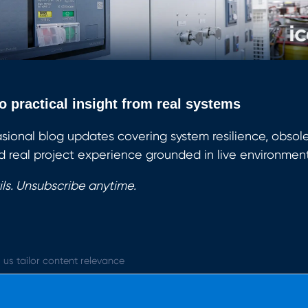
o practical insight from real systems
sional blog updates covering system resilience, obsol
 real project experience grounded in live environment
ls. Unsubscribe anytime.
 us tailor content relevance