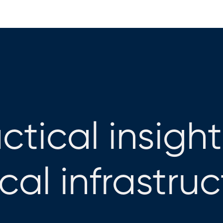
ctical insight
ical infrastru