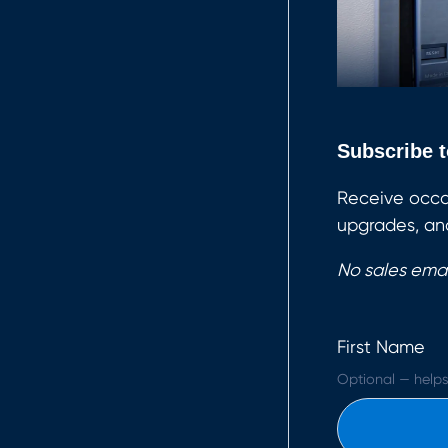
Subscribe t
Receive occa
upgrades, and
No sales emai
First Name
Optional — helps