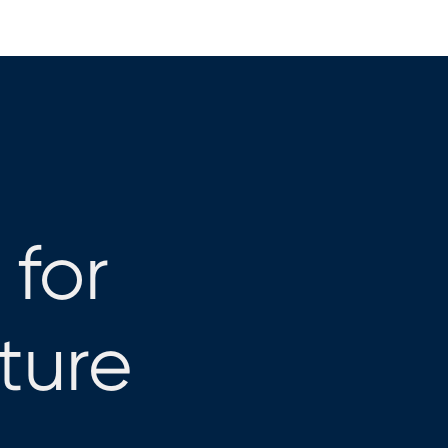
 for
cture