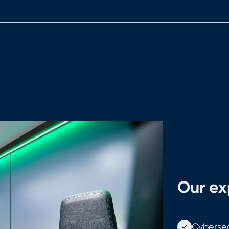
Our exp
Cybersec