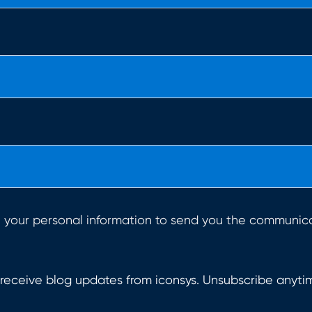
e your personal information to send you the communic
 receive blog updates from iconsys. Unsubscribe anyti