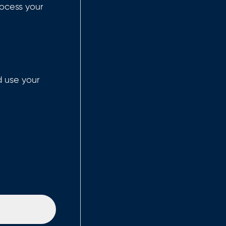
ocess your
d use your