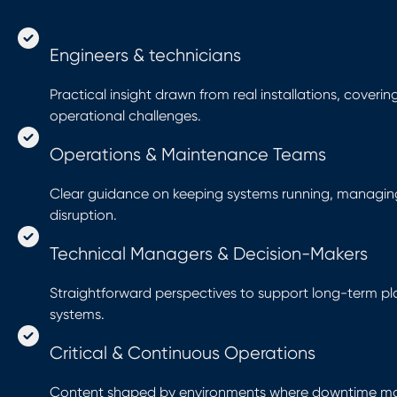
Engineers & technicians
Practical insight drawn from real installations, coveri
operational challenges.
Operations & Maintenance Teams
Clear guidance on keeping systems running, managin
disruption.
Technical Managers & Decision-Makers
Straightforward perspectives to support long-term plan
systems.
Critical & Continuous Operations
Content shaped by environments where downtime matt