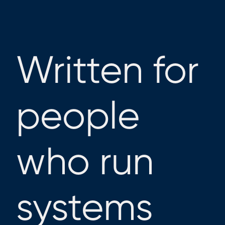
Written for
people
who run
systems