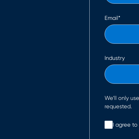
Email
*
Industry
We’ll only us
requested.
I agree to