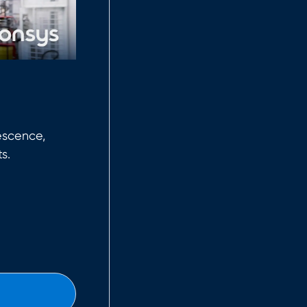
escence,
s.