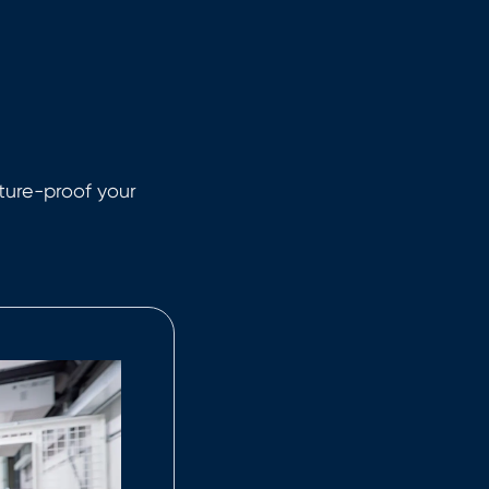
uture-proof your